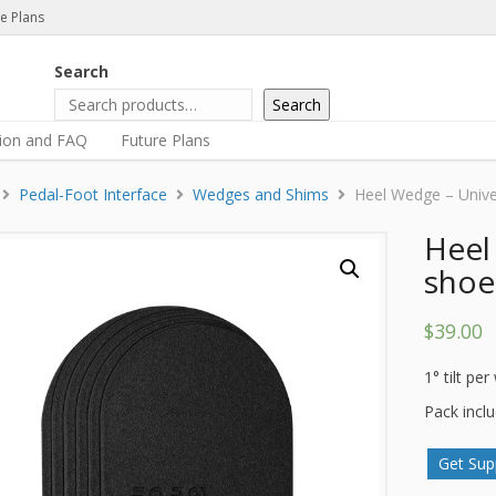
e Plans
Search
Search
tion and FAQ
Future Plans
Pedal-Foot Interface
Wedges and Shims
Heel Wedge – Univer
Heel
shoe 
$
39.00
1° tilt pe
Pack incl
Get Sup