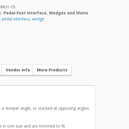
HWU1-15
s:
Pedal-Foot Interface
,
Wedges and Shims
-pedal interface
,
wedge
Vendor Info
More Products
e a steeper angle, or stacked at opposing angles
e in one size and are trimmed to fit.