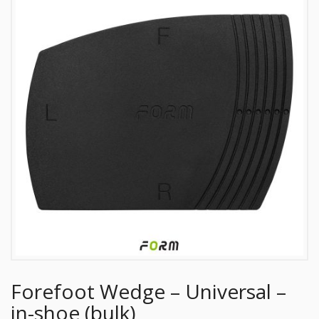
Forefoot Wedge – Universal –
in-shoe (bulk)