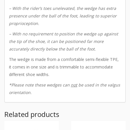
– With the rider’s toes unelevated, the wedge has extra
presence under the ball of the foot, leading to superior
proprioception.
– With no requirement to position the wedge up against
the tip of the shoe, it can be positioned far more
accurately directly below the ball of the foot.
The wedge is made from a comfortable semi-flexible TPE,
it comes in one size and is trimmable to accommodate
different shoe widths.
*Please note these wedges can
not
be used in the valgus
orientation.
Related products