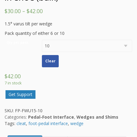
$
30.00
–
$
42.00
1.5° varus tilt per wedge
Pack quantity of either 6 or 10
Qty per pack
Clear
$
42.00
7 in stock
Get Support
SKU:
FP-FWU15-10
Categories:
Pedal-Foot Interface
,
Wedges and Shims
Tags:
cleat
,
foot-pedal interface
,
wedge