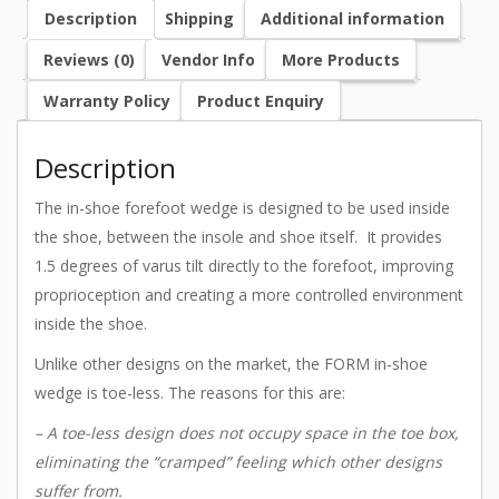
Description
Shipping
Additional information
Reviews (0)
Vendor Info
More Products
Warranty Policy
Product Enquiry
Description
The in-shoe forefoot wedge is designed to be used inside
the shoe, between the insole and shoe itself. It provides
1.5 degrees of varus tilt directly to the forefoot, improving
proprioception and creating a more controlled environment
inside the shoe.
Unlike other designs on the market, the FORM in-shoe
wedge is toe-less. The reasons for this are:
– A toe-less design does not occupy space in the toe box,
eliminating the “cramped” feeling which other designs
suffer from.