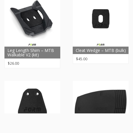
Leg Length Shim – MTB
Cleat Wedge – MTB (bulk)
Walkable V2 (kit)
$
45.00
$
26.00