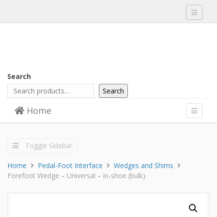
Toggle
navigati
Search
Search
Skip to content
Home
Menu
Toggle
navigati
Toggle Sidebar
Home
Pedal-Foot Interface
Wedges and Shims
Forefoot Wedge – Universal – in-shoe (bulk)