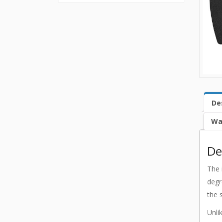
De
Wa
De
The 
degr
the 
Unli