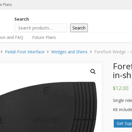
e Plans
Search
Search
tion and FAQ
Future Plans
Pedal-Foot Interface
Wedges and Shims
Forefoot Wedge – Un
Fore
in-sh
$
12.00
Single ride
Kit includ
Get Sup