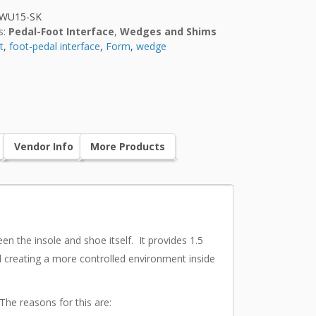
FWU15-SK
s:
Pedal-Foot Interface
,
Wedges and Shims
t
,
foot-pedal interface
,
Form
,
wedge
Vendor Info
More Products
n the insole and shoe itself. It provides 1.5
nd creating a more controlled environment inside
The reasons for this are: