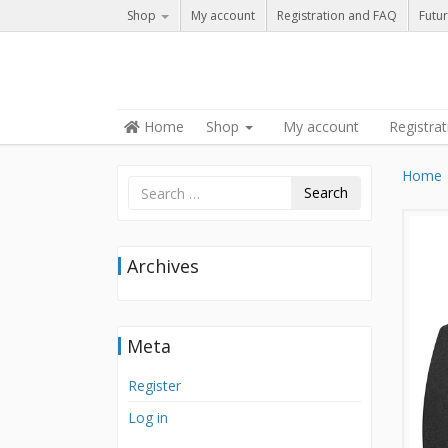
Shop
My account
Registration and FAQ
Futur
Skip to content
Home
Shop
My account
Registra
Menu
Home
Search
Archives
Meta
Register
Log in