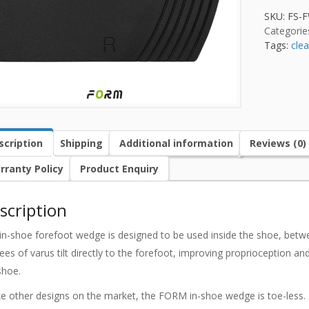
SKU:
FS-
Categorie
Tags:
clea
scription
Shipping
Additional information
Reviews (0)
rranty Policy
Product Enquiry
scription
in-shoe forefoot wedge is designed to be used inside the shoe, betwee
ees of varus tilt directly to the forefoot, improving proprioception a
shoe.
ke other designs on the market, the FORM in-shoe wedge is toe-less. 