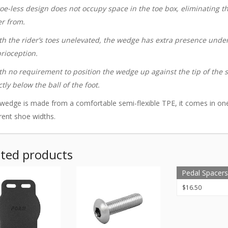
toe-less design does not occupy space in the toe box, eliminating 
er from.
th the rider’s toes unelevated, the wedge has extra presence under 
rioception.
th no requirement to position the wedge up against the tip of the s
ctly below the ball of the foot.
wedge is made from a comfortable semi-flexible TPE, it comes in o
erent shoe widths.
ated products
Pedal Spacers 
$
16.50