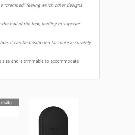
the “cramped” feeling which other designs
the ball of the foot, leading to superior
hoe, it can be positioned far more accurately
ne size and is trimmable to accommodate
(bulk)