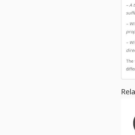
– A 
suff
– Wi
prop
– Wi
dire
The 
diff
Rel