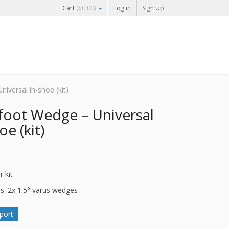
Cart
(
$
0.00
)
Log in
Sign Up
iversal in-shoe (kit)
foot Wedge – Universal
oe (kit)
r kit
es: 2x 1.5° varus wedges
port