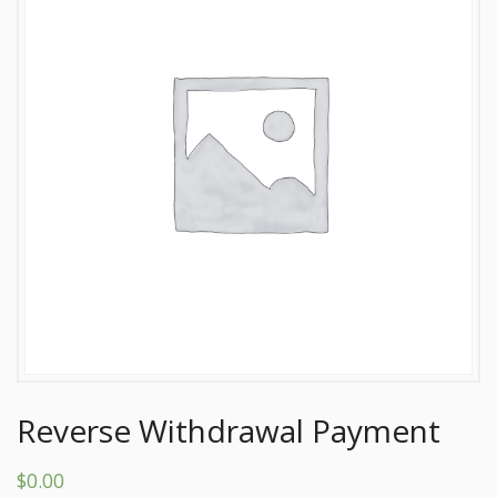
Reverse Withdrawal Payment
$
0.00