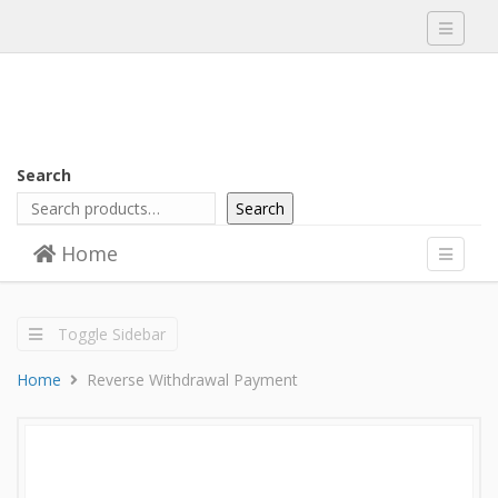
Toggle
navigati
Search
Search
Skip to content
Home
Menu
Toggle
navigati
Toggle Sidebar
Home
Reverse Withdrawal Payment