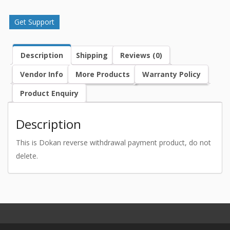
Get Support
Description
Shipping
Reviews (0)
Vendor Info
More Products
Warranty Policy
Product Enquiry
Description
This is Dokan reverse withdrawal payment product, do not
delete.