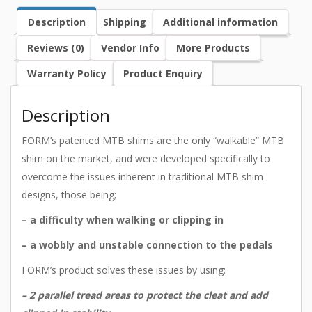
Description
Shipping
Additional information
Reviews (0)
Vendor Info
More Products
Warranty Policy
Product Enquiry
Description
FORM’s patented MTB shims are the only “walkable” MTB
shim on the market, and were developed specifically to
overcome the issues inherent in traditional MTB shim
designs, those being;
– a difficulty when walking or clipping in
– a wobbly and unstable connection to the pedals
FORM’s product solves these issues by using:
– 2 parallel tread areas to protect the cleat and add