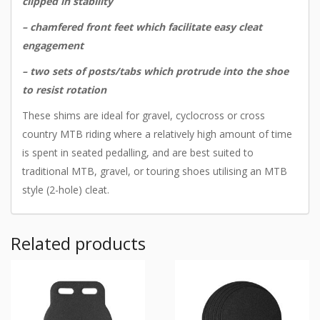
clipped in stability
– chamfered front feet which facilitate easy cleat
engagement
– two sets of posts/tabs which protrude into the shoe
to resist rotation
These shims are ideal for gravel, cyclocross or cross
country MTB riding where a relatively high amount of time
is spent in seated pedalling, and are best suited to
traditional MTB, gravel, or touring shoes utilising an MTB
style (2-hole) cleat.
Related products