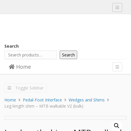
Toggle
navigati
Search
Search
Skip to content
Home
Menu
Toggle
navigati
Toggle Sidebar
Home
Pedal-Foot Interface
Wedges and Shims
Leg length shim – MTB walkable V2 (bulk)