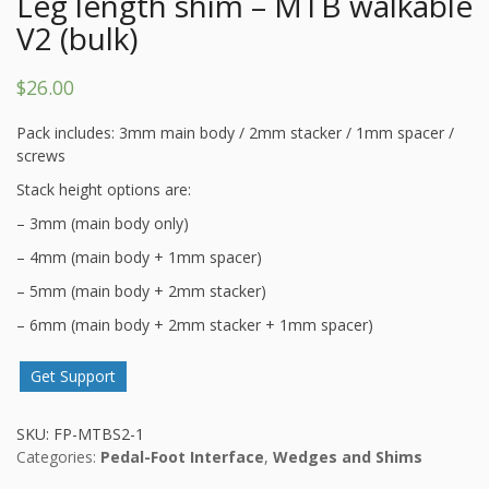
Leg length shim – MTB walkable
V2 (bulk)
$
26.00
Pack includes: 3mm main body / 2mm stacker / 1mm spacer /
screws
Stack height options are:
– 3mm (main body only)
– 4mm (main body + 1mm spacer)
– 5mm (main body + 2mm stacker)
– 6mm (main body + 2mm stacker + 1mm spacer)
Get Support
SKU:
FP-MTBS2-1
Categories:
Pedal-Foot Interface
,
Wedges and Shims