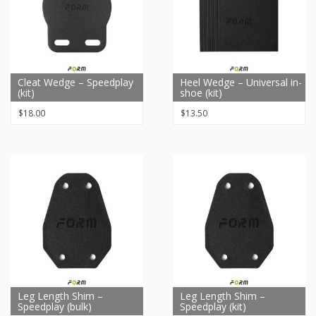
Cleat Wedge – Speedplay
Heel Wedge – Universal in-
(kit)
shoe (kit)
$
18.00
$
13.50
Leg Length Shim –
Leg Length Shim –
Speedplay (bulk)
Speedplay (kit)