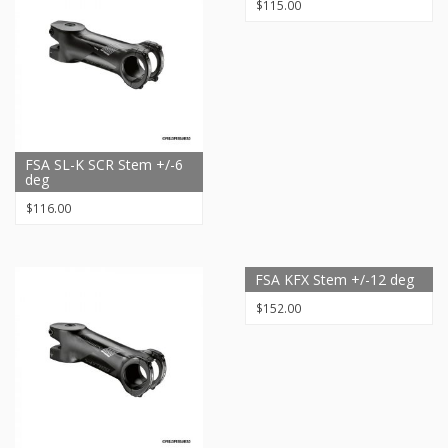
$
115.00
FSA SL-K SCR Stem +/-6
deg
$
116.00
FSA KFX Stem +/-12 deg
$
152.00