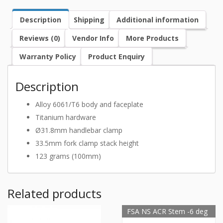
Description
Shipping
Additional information
Reviews (0)
Vendor Info
More Products
Warranty Policy
Product Enquiry
Description
Alloy 6061/T6 body and faceplate
Titanium hardware
Ø31.8mm handlebar clamp
33.5mm fork clamp stack height
123 grams (100mm)
Related products
FSA NS ACR Stem -6 deg