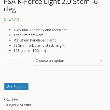
FSA K-Force Light 2.0 Stem -6
deg
$
147.00
Alloy 6061/T6 body and faceplate
Titanium hardware
Ø31.8mm handlebar clamp
33.5mm fork clamp stack height
123 grams (100mm)
Stem Length
Get Support
SKU:
N/A
Category:
Stems