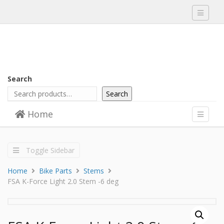
Toggle
navigati
Search
Search
Skip to content
Home
Menu
Toggle
navigati
Toggle Sidebar
Home
Bike Parts
Stems
FSA K-Force Light 2.0 Stem -6 deg