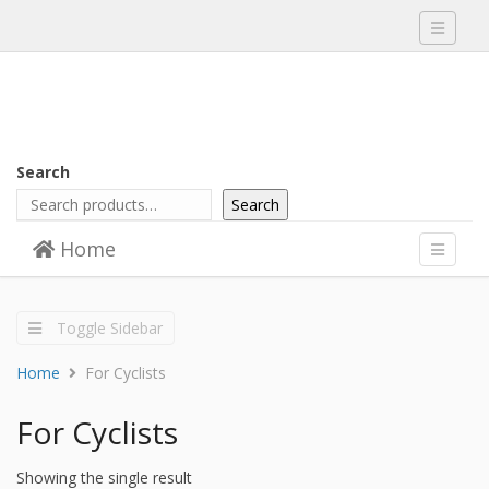
Toggle
navigati
Search
Search
Skip to content
Home
Menu
Toggle
navigati
Toggle Sidebar
Home
For Cyclists
For Cyclists
Showing the single result