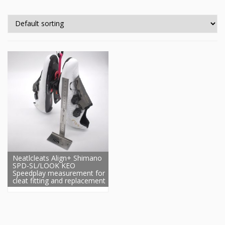
Neatlcleats Align+ Shimano
SPD-SL/LOOK KEO
Speedplay measurement for
cleat fitting and replacement