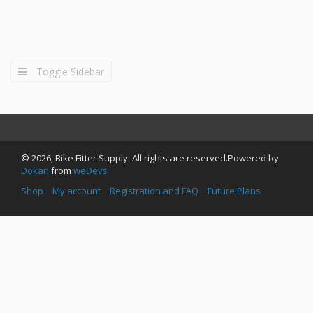
Toggle Sidebar
© 2026, Bike Fitter Supply. All rights are reserved.Powered by
Dokan
from
weDevs
Shop
My account
Registration and FAQ
Future Plans