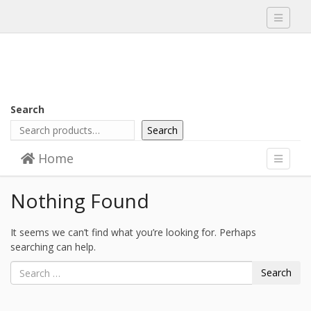
Toggle
navigati
Search
Search
Skip to content
Home
Menu
Toggle
navigati
Nothing Found
It seems we can’t find what you’re looking for. Perhaps
searching can help.
Search