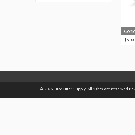
Goni
$
6.00
© 2026, Bike Fitter Supply. All rights are reserved.