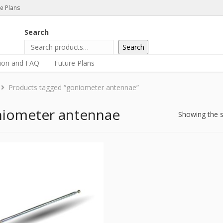
e Plans
Search
Search
tion and FAQ
Future Plans
Products tagged “goniometer antennae”
iometer antennae
Showing the s