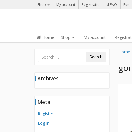
Shop
My account
Registration and FAQ
Futur
Skip to content
Home
Shop
My account
Registra
Menu
Home
Search
gon
Archives
Meta
Register
Log in