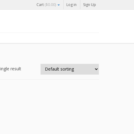
Cart
(
$
0.00
)
Log in
Sign Up
ingle result