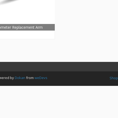
ometer Replacement Arm
Powered by
Dokan
from
weDevs
Shop