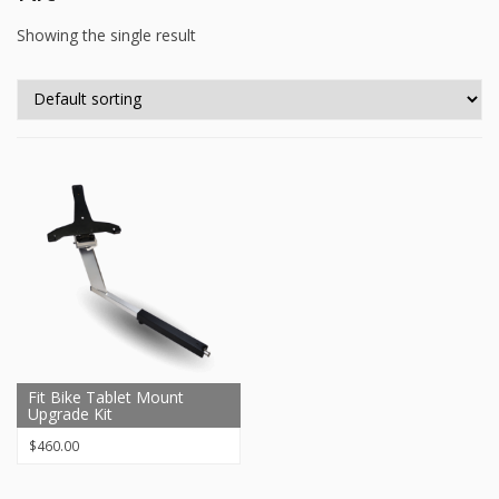
Showing the single result
Fit Bike Tablet Mount
Upgrade Kit
$
460.00