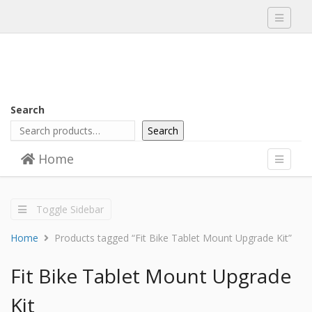
Toggle
navigati
Search
Search
Skip to content
Home
Menu
Toggle
navigati
Toggle Sidebar
Home
Products tagged “Fit Bike Tablet Mount Upgrade Kit”
Fit Bike Tablet Mount Upgrade
Kit