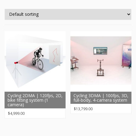
Cycling 2DMA | 120fps, 2D,
Cycling 3DMA | 100fps, 3D,
bike fitting system (1
full-body, 4-camera system
camera)
$
13,799.00
$
4,999.00