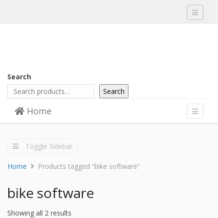
Toggle
navigati
Search
Search
Skip to content
Home
Menu
Toggle
navigati
Toggle Sidebar
Home
Products tagged “bike software”
bike software
Showing all 2 results