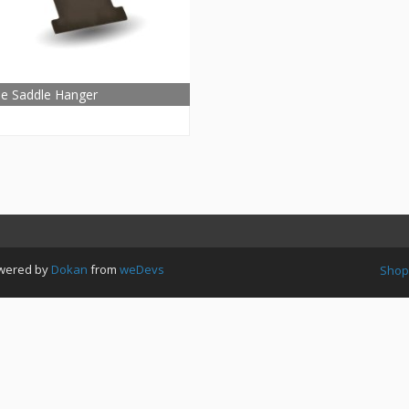
le Saddle Hanger
Powered by
Dokan
from
weDevs
Shop