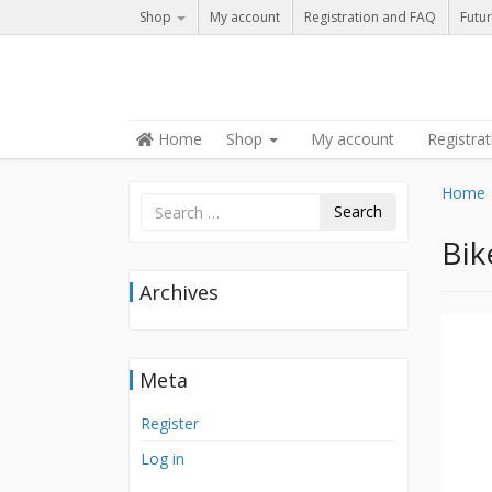
Shop
My account
Registration and FAQ
Futur
Skip to content
Home
Shop
My account
Registra
Menu
Home
Search
Bik
Archives
Meta
Register
Log in