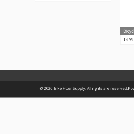
Bicyc
$
4.95
© 2026, Bike Fitter Supply. All rights are reserved.