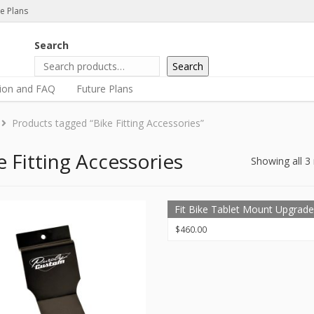
e Plans
Search
Search
tion and FAQ
Future Plans
Products tagged “Bike Fitting Accessories”
e Fitting Accessories
Showing all 3 
Fit Bike Tablet Mount Upgrade
$
460.00