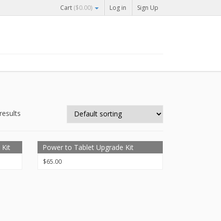
Cart
(
$
0.00
)
Log in
Sign Up
results
 Kit
Power to Tablet Upgrade Kit
$
65.00